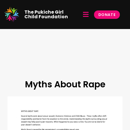
Skip
to
Menu
The Pukiche Girl
content
DONATE
Child Foundation
Myths About Rape