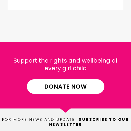
Support the rights and wellbeing of
every girl child
DONATE NOW
FOR MORE NEWS AND UPDATE
SUBSCRIBE TO OUR
NEWSLETTER