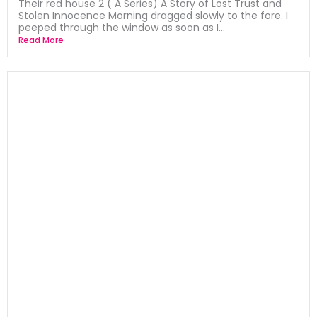
Their red house 2 ( A Series) A Story of Lost Trust and
Stolen Innocence Morning dragged slowly to the fore. I
peeped through the window as soon as I...
Read More