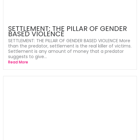
SETTLEMENT: THE PILLAR OF GENDER
BASED VIOLENCE
SETTLEMENT: THE PILLAR OF GENDER BASED VIOLENCE More
than the predator, settlement is the real killer of victims.
Settlement is any amount of money that a predator
suggests to give...
Read More