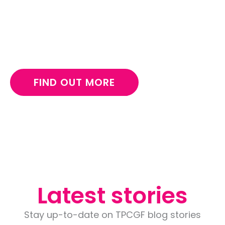
Make a long-lasting impact for children and
support The Pukiche Girl child foundation in
Nigeria.
FIND OUT MORE
Latest stories
Stay up-to-date on TPCGF blog stories