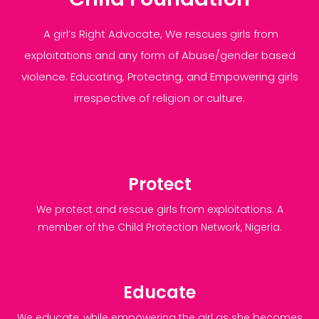
A girl’s Right Advocate, We rescues girls from
exploitations and any form of Abuse/gender based
violence. Educating, Protecting, and Empowering girls
irrespective of religion or culture.
Protect
We protect and rescue girls from exploitations. A
member of the Child Protection Network, Nigeria.
Educate
We educate, while empowering the girl as she becomes