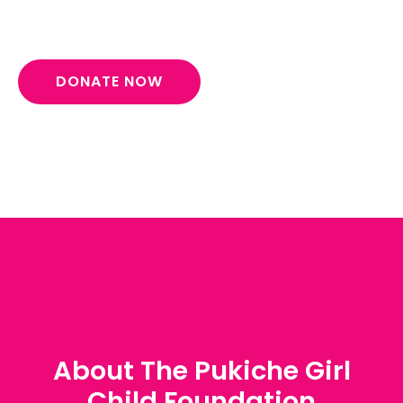
DONATE NOW
About The Pukiche Girl
Child Foundation