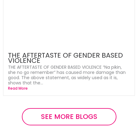
THE AFTERTASTE OF GENDER BASED
VIOLENCE
THE AFTERTASTE OF GENDER BASED VIOLENCE “Na pikin,
she no go remember” has caused more damage than
good. The above statement, as widely used as it is,
shows that the...
Read More
SEE MORE BLOGS