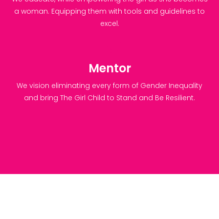
a woman. Equipping them with tools and guidelines to
excel.
Mentor
We vision eliminating every form of Gender Inequality
and bring The Girl Child to Stand and Be Resilient.