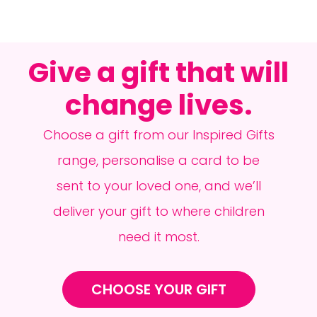
Give a gift that will
change lives.
Choose a gift from our Inspired Gifts
range, personalise a card to be
sent to your loved one, and we’ll
deliver your gift to where children
need it most.
CHOOSE YOUR GIFT