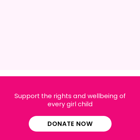
Support the rights and wellbeing of
every girl child
DONATE NOW