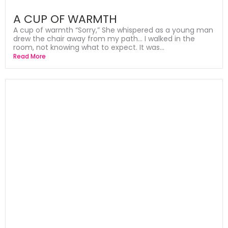
A CUP OF WARMTH
A cup of warmth “Sorry,” She whispered as a young man
drew the chair away from my path… I walked in the
room, not knowing what to expect. It was...
Read More