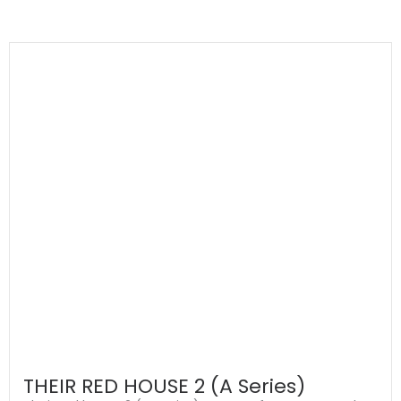
THEIR RED HOUSE 2 (A Series)