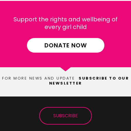
Support the rights and wellbeing of
every girl child
DONATE NOW
FOR MORE NEWS AND UPDATE
SUBSCRIBE TO OUR
NEWSLETTER
SUBSCRIBE
SUBSCRIBE