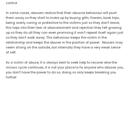
control.
In some cases, abusers realize that their abusive behaviour will push
them away so they start to make up by buying gifts, flowers, book trips,
being overly caring or protective to the victims just
so they don’t leave,
this taps into their fear of abandonment and rejection they felt growing
up so they do all they can even promising it won’t repeat itself again just
so they don’t walk away. This behaviour keeps the victim in the
relationship and keeps the abuser in the position of power. Abusers may
seem strong on the outside, but internally they have a very weak sense
of self.
As a victim of abuse, it is always best to seek help to recover else the
vicious cycle continues, it is not your place to fix anyone who abuses you,
you don’t have the power to do so, doing so only keeps breaking you
further