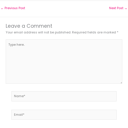
←
Previous Post
Next Post
→
Leave a Comment
Your email address will not be published.
Required fields are marked
*
Type
here..
Name*
Email*