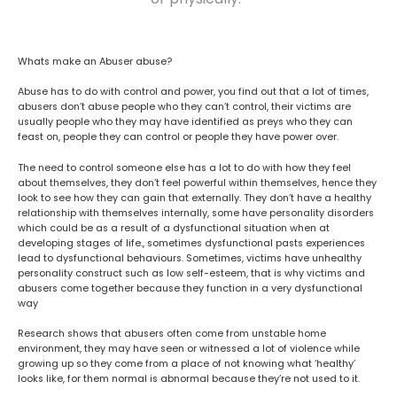
Whats make an Abuser abuse?
Abuse has to do with control and power, you find out that a lot of times,
abusers don’t abuse people who they can’t control, their victims are
usually people who they may have identified as preys who they can
feast on, people they can control or people they have power over.
The need to control someone else has a lot to do with how they feel
about themselves, they don’t feel powerful within themselves, hence they
look to see how they can gain that externally. They don’t have a healthy
relationship with themselves internally, some have personality disorders
which could be as a result of a dysfunctional situation when at
developing stages of life., sometimes dysfunctional pasts experiences
lead to dysfunctional behaviours. Sometimes, victims have unhealthy
personality construct such as low self-esteem, that is why victims and
abusers come together because they function in a very dysfunctional
way
Research shows that abusers often come from unstable home
environment, they may have seen or witnessed a lot of violence while
growing up so they come from a place of not knowing what ‘healthy’
looks like, for them normal is abnormal because they’re not used to it.