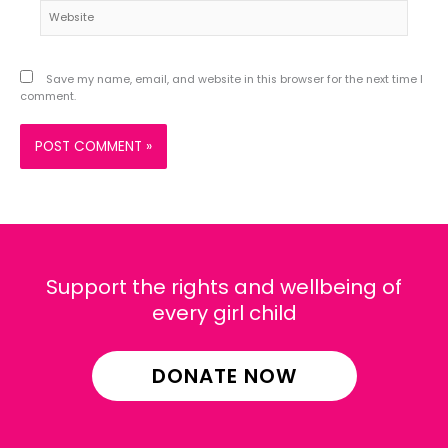
Website
Save my name, email, and website in this browser for the next time I
comment.
Support the rights and wellbeing of
every girl child
DONATE NOW