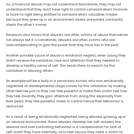
So, a financial abuser may not understand boundaries, they may not
understand that they don’t have right to control someone else’s finances
or have no right being entitled to someone else’s valuables maybe
because they grew up in an environment where one parent constantly
steals the other’s money
Research also shows that abusers are often victims of abuse themselves
not always but it is sometimes, abusers are often victims who are
overcompensating to gain the power that they have lost in the past
Another possible cause of abuse is emotional neglect, when young they
didn’t receive the validation, love and attention that they needed to
develop a healthy sense of self. This leads them to search for this
validation in abusing others.
An example will be a bully in a secondary school, who was emotionally
neglected at developmental stage craves for this validation by making
other feel low just so they can feel powerful or make their victim feel how
they feel inwardly, they gain attention from doing this especially from
their peers, they feel powerful, loved, in control hence their behaviour is
reinforced
As a result of being emotionally neglected, being abused, growing up in
an abusive environment, these abusers develop low self-esteem, the
abusive and over controlling behaviour is a compensation for lack of
self-worth they have internally, so to feel secure, they need a victim to