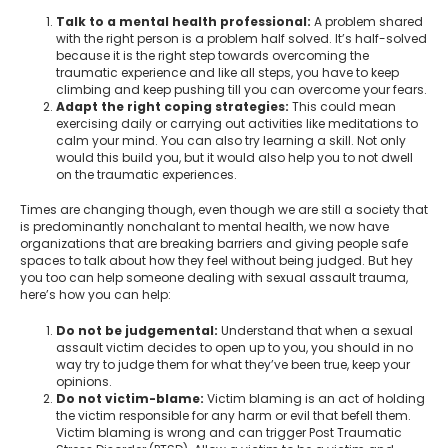
Talk to a mental health professional:
A problem shared
with the right person is a problem half solved. It’s half-solved
because it is the right step towards overcoming the
traumatic experience and like all steps, you have to keep
climbing and keep pushing till you can overcome your fears.
Adapt the right coping strategies:
This could mean
exercising daily or carrying out activities like meditations to
calm your mind. You can also try learning a skill. Not only
would this build you, but it would also help you to not dwell
on the traumatic experiences.
Times are changing though, even though we are still a society that
is predominantly nonchalant to mental health, we now have
organizations that are breaking barriers and giving people safe
spaces to talk about how they feel without being judged. But hey
you too can help someone dealing with sexual assault trauma,
here’s how you can help:
Do not be judgemental:
Understand that when a sexual
assault victim decides to open up to you, you should in no
way try to judge them for what they’ve been true, keep your
opinions.
Do not victim-blame:
Victim blaming is an act of holding
the victim responsible for any harm or evil that befell them.
Victim blaming is wrong and can trigger Post Traumatic