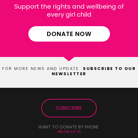
Support the rights and wellbeing of
every girl child
DONATE NOW
FOR MORE NEWS AND UPDATE
SUBSCRIBE TO OUR
NEWSLETTER
SUBSCRIBE
SUBSCRIBE
WANT TO DONATE BY PHONE
080 526 127 28