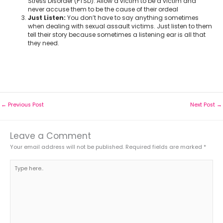
Stress Disorder (PTSD). Allow a victim to be a victim and
never accuse them to be the cause of their ordeal
Just Listen:
You don’t have to say anything sometimes
when dealing with sexual assault victims. Just listen to them
tell their story because sometimes a listening ear is all that
they need.
←
Previous Post
Next Post
→
Leave a Comment
Your email address will not be published.
Required fields are marked
*
Type
here..