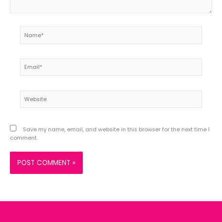
Name*
Email*
Website
Save my name, email, and website in this browser for the next time I
comment.