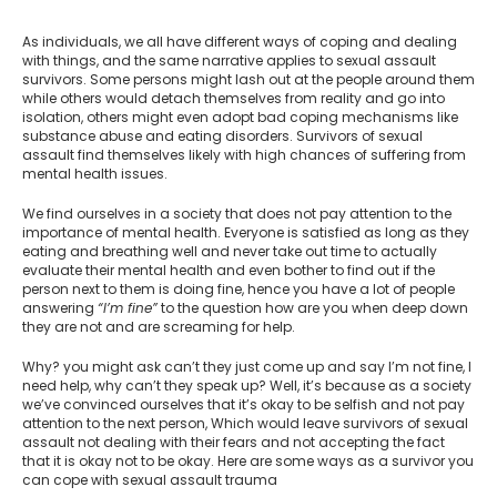
As individuals, we all have different ways of coping and dealing
with things, and the same narrative applies to sexual assault
survivors. Some persons might lash out at the people around them
while others would detach themselves from reality and go into
isolation, others might even adopt bad coping mechanisms like
substance abuse and eating disorders. Survivors of sexual
assault find themselves likely with high chances of suffering from
mental health issues.
We find ourselves in a society that does not pay attention to the
importance of mental health. Everyone is satisfied as long as they
eating and breathing well and never take out time to actually
evaluate their mental health and even bother to find out if the
person next to them is doing fine, hence you have a lot of people
answering
“I’m fine”
to the question how are you when deep down
they are not and are screaming for help.
Why? you might ask can’t they just come up and say I’m not fine, I
need help, why can’t they speak up? Well, it’s because as a society
we’ve convinced ourselves that it’s okay to be selfish and not pay
attention to the next person, Which would leave survivors of sexual
assault not dealing with their fears and not accepting the fact
that it is okay not to be okay. Here are some ways as a survivor you
can cope with sexual assault trauma